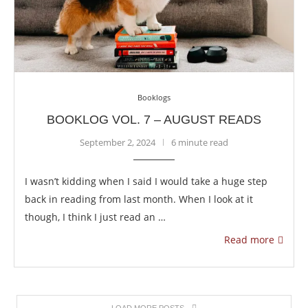
Booklogs
BOOKLOG VOL. 7 – AUGUST READS
September 2, 2024
6 minute read
I wasn’t kidding when I said I would take a huge step
back in reading from last month. When I look at it
though, I think I just read an …
Read more
LOAD MORE POSTS