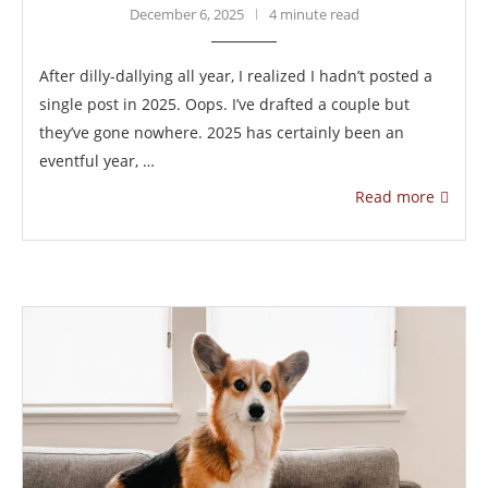
December 6, 2025
4 minute read
After dilly-dallying all year, I realized I hadn’t posted a
single post in 2025. Oops. I’ve drafted a couple but
they’ve gone nowhere. 2025 has certainly been an
eventful year, …
Read more