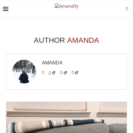
AUTHOR
AMANDA
AMANDA