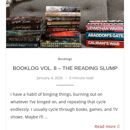
Booklogs
BOOKLOG VOL. 8 – THE READING SLUMP
January 4, 2026
6 minute read
I have a habit of binging things, burning out on
whatever I’ve binged on, and repeating that cycle
endlessly. I usually cycle through books, games, and TV
shows. Maybe I’ll …
Read more