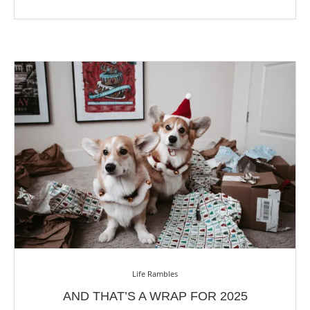
Life Rambles
AND THAT’S A WRAP FOR 2025