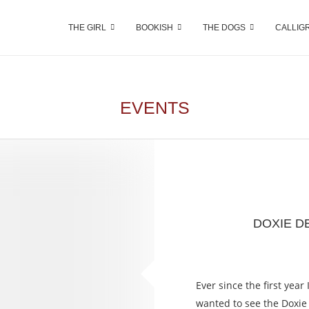
THE GIRL
BOOKISH
THE DOGS
CALLIG
EVENTS
DOXIE D
Ever since the first year
wanted to see the Doxie