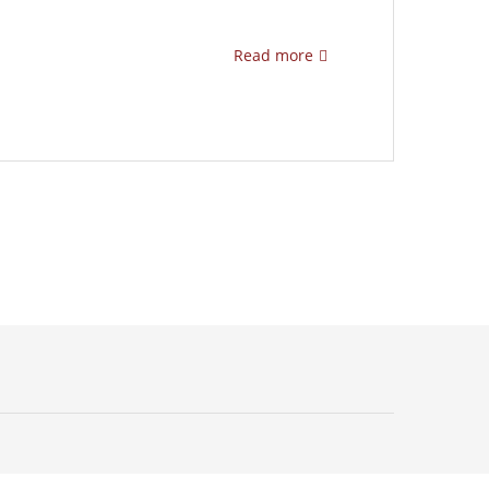
Read more