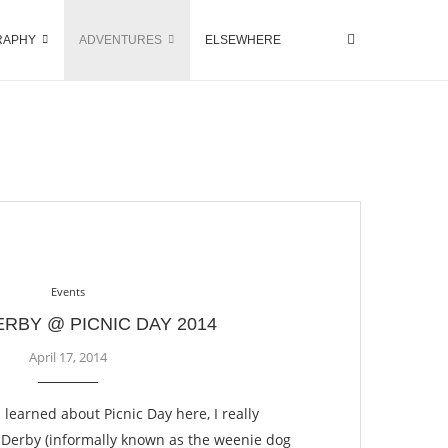
RAPHY
ADVENTURES
ELSEWHERE
Events
ERBY @ PICNIC DAY 2014
April 17, 2014
 I learned about Picnic Day here, I really
 Derby (informally known as the weenie dog