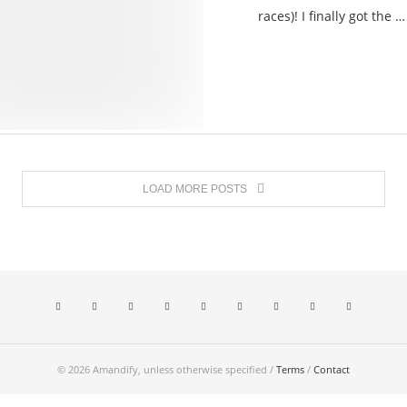
races)! I finally got the …
LOAD MORE POSTS
© 2026 Amandify, unless otherwise specified /
Terms
/
Contact