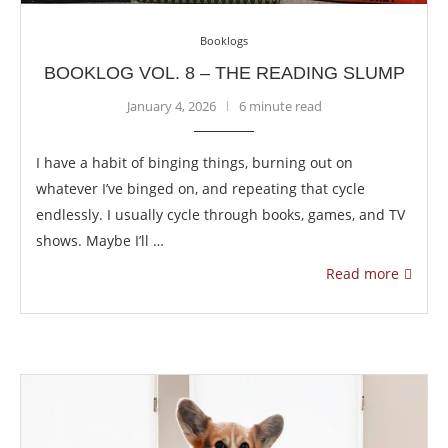
Booklogs
BOOKLOG VOL. 8 – THE READING SLUMP
January 4, 2026
6 minute read
I have a habit of binging things, burning out on
whatever I’ve binged on, and repeating that cycle
endlessly. I usually cycle through books, games, and TV
shows. Maybe I’ll …
Read more