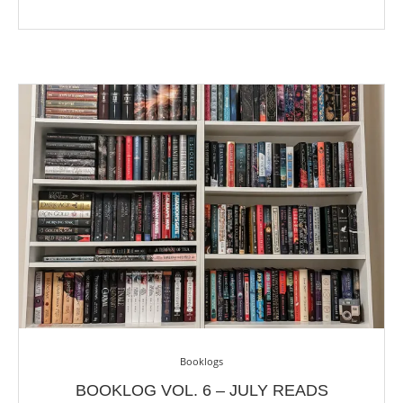
Booklogs
BOOKLOG VOL. 6 – JULY READS