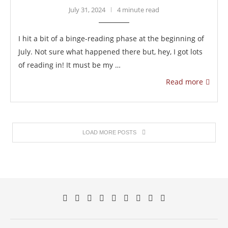
July 31, 2024
4 minute read
I hit a bit of a binge-reading phase at the beginning of
July. Not sure what happened there but, hey, I got lots
of reading in! It must be my …
Read more
LOAD MORE POSTS