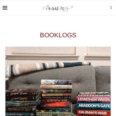
BOOKLOGS