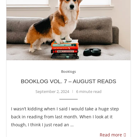
Booklogs
BOOKLOG VOL. 7 – AUGUST READS
September 2, 2024
6 minute read
I wasn’t kidding when I said I would take a huge step
back in reading from last month. When I look at it
though, I think I just read an …
Read more