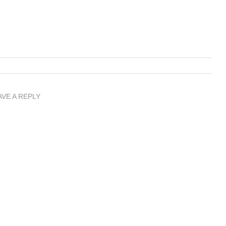
AVE A REPLY