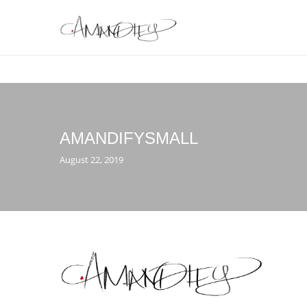
AMANDIFYSMALL
August 22, 2019