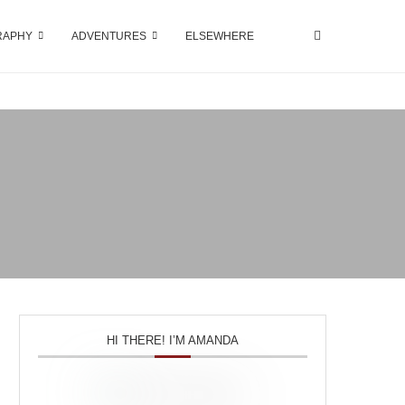
RAPHY
ADVENTURES
ELSEWHERE
HI THERE! I’M AMANDA