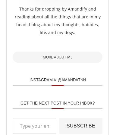
Thanks for dropping by Amandify and
reading about all the things that are in my
head. I blog about my thoughts, hobbies,
life, and my dogs.
MORE ABOUT ME
INSTAGRAM // @AMANDATNN
GET THE NEXT POST IN YOUR INBOX?
Type your email…
SUBSCRIBE