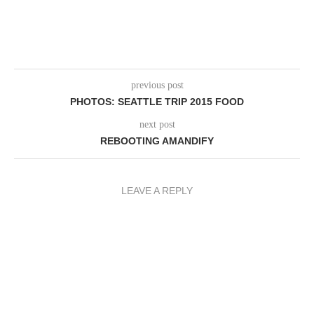
previous post
PHOTOS: SEATTLE TRIP 2015 FOOD
next post
REBOOTING AMANDIFY
LEAVE A REPLY