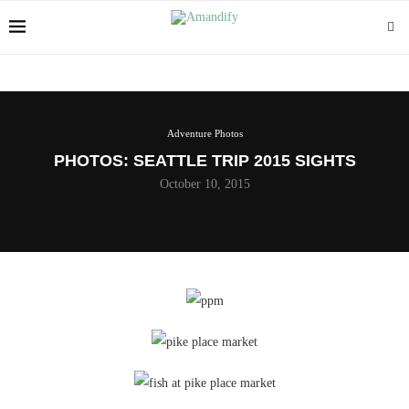
Adventure Photos
PHOTOS: SEATTLE TRIP 2015 SIGHTS
October 10, 2015